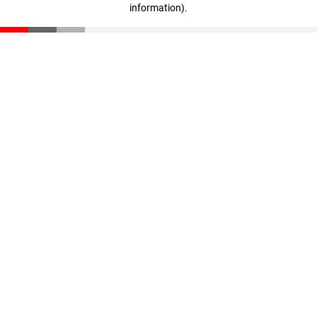
information)
.