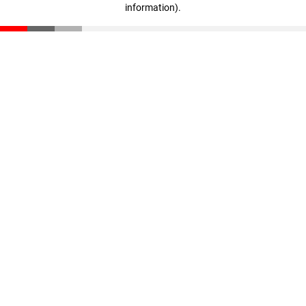
information)
.