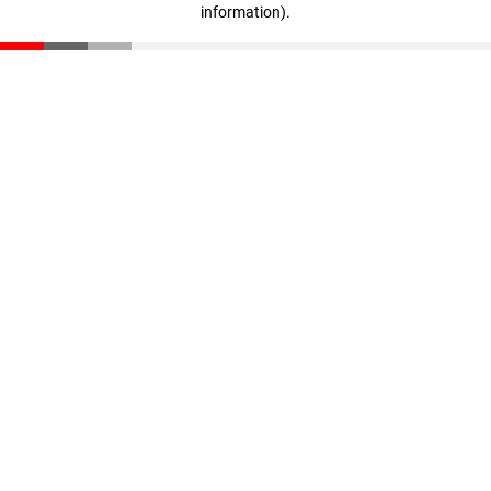
information)
.