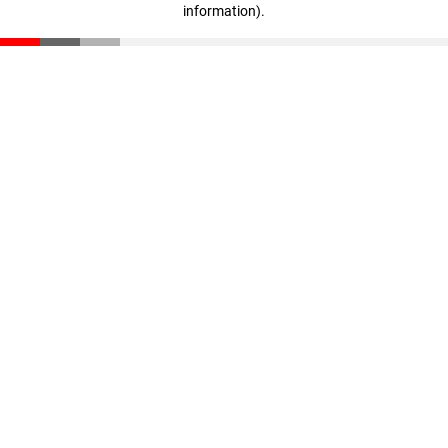
information)
.