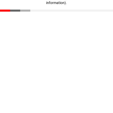
information)
.