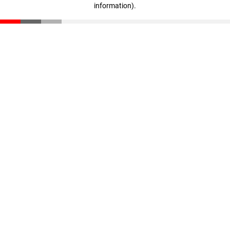
information)
.