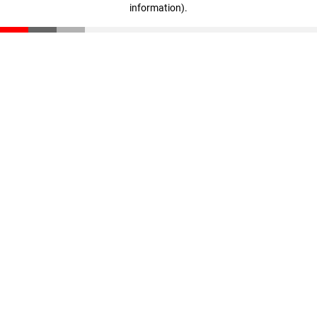
information)
.