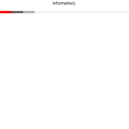
information)
.