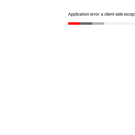
Application error: a client-side exce