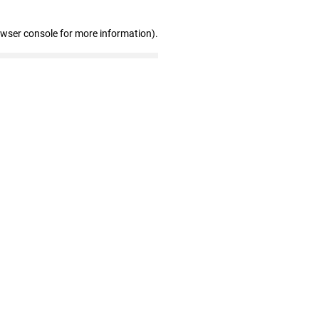
owser console for more information)
.