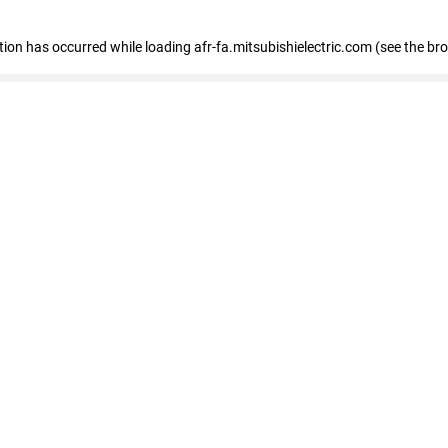
ption has occurred
while loading
afr-fa.mitsubishielectric.com
(see the br