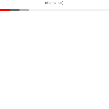
information)
.