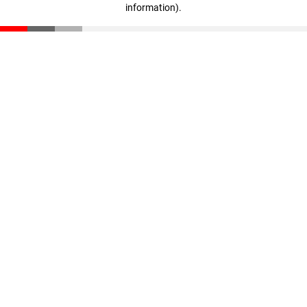
information)
.