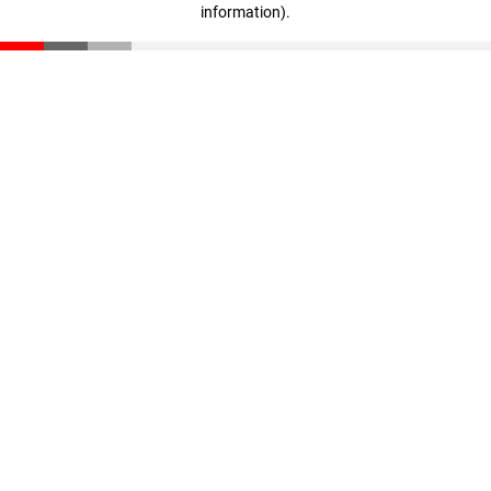
information)
.