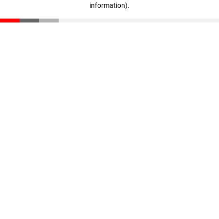
information)
.