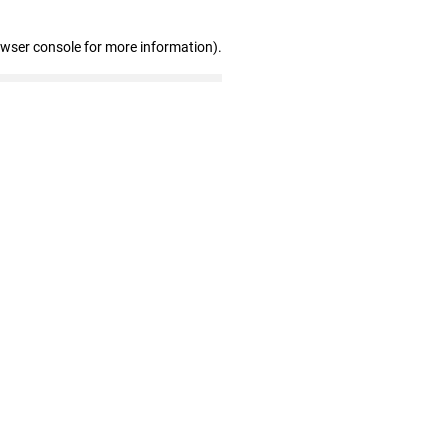
owser console for more information)
.