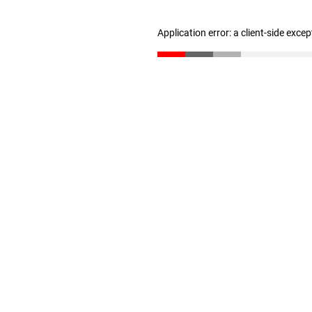
Application error: a client-side exce