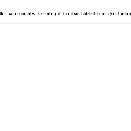
ption has occurred
while loading
afr-fa.mitsubishielectric.com
(see the br