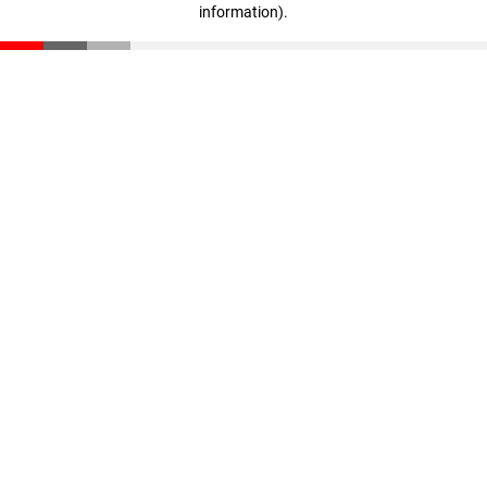
information)
.