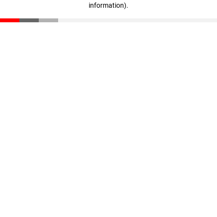
information)
.