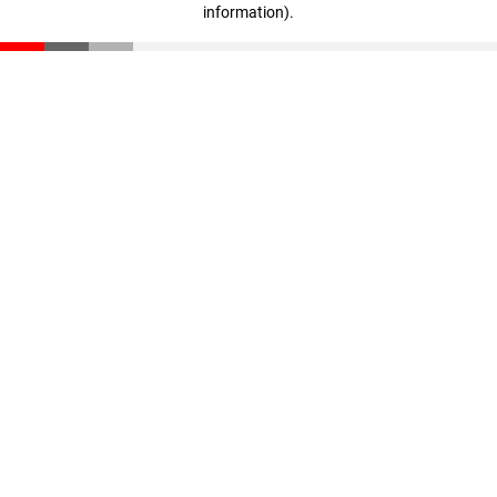
information)
.