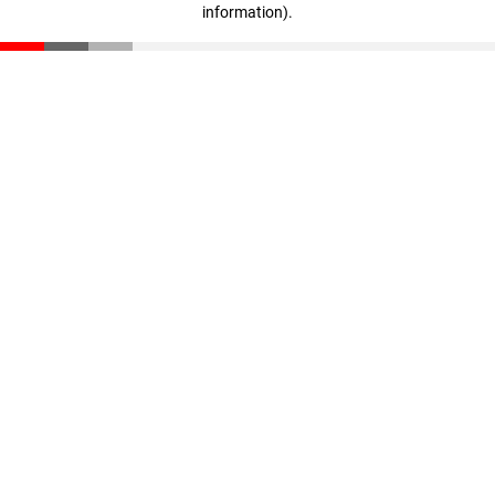
information)
.