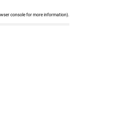
owser console for more information)
.