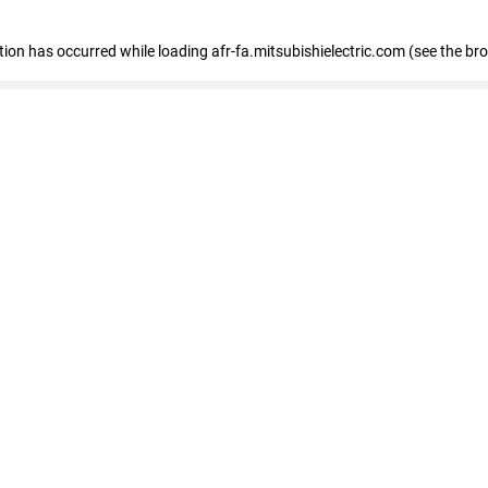
ption has occurred
while loading
afr-fa.mitsubishielectric.com
(see the br