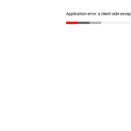
Application error: a client-side exce