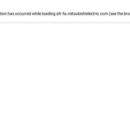
ption has occurred
while loading
afr-fa.mitsubishielectric.com
(see the br