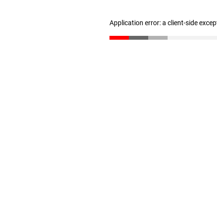
Application error: a client-side exce