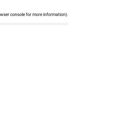
owser console for more information)
.