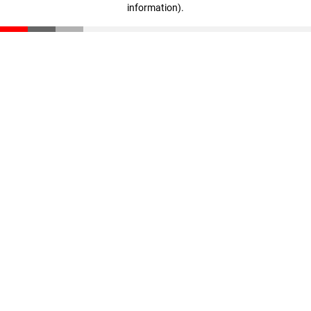
information)
.