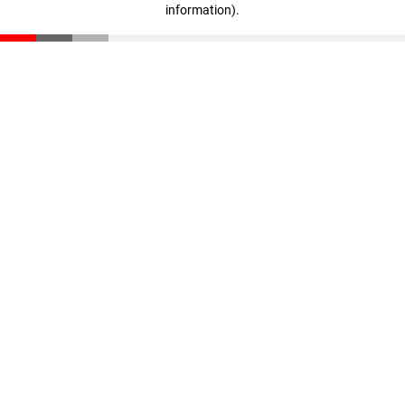
information)
.