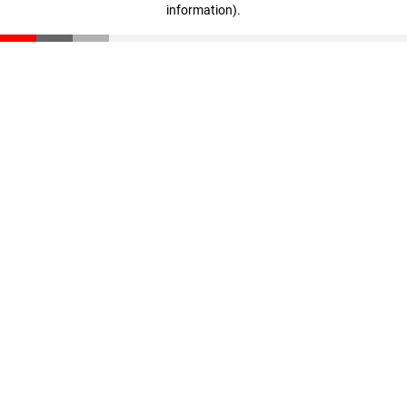
information)
.