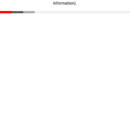
information)
.