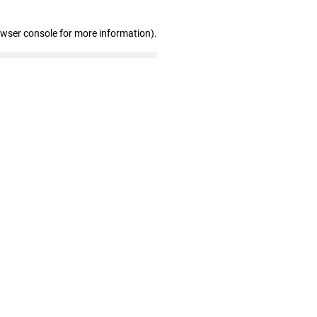
owser console for more information)
.