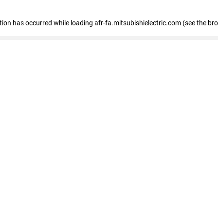
ption has occurred
while loading
afr-fa.mitsubishielectric.com
(see the br