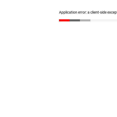
Application error: a client-side exce