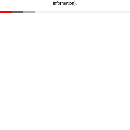
information)
.