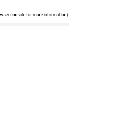
owser console for more information)
.