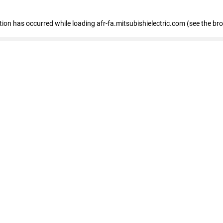
ption has occurred
while loading
afr-fa.mitsubishielectric.com
(see the br