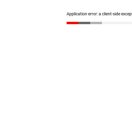
Application error: a client-side exce