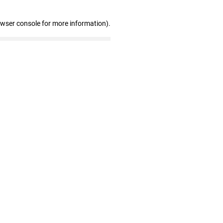
owser console for more information)
.