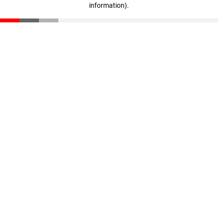
information)
.