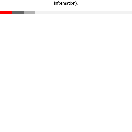
information)
.