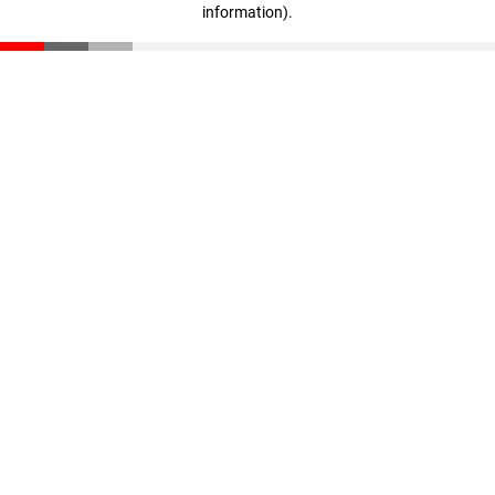
information)
.