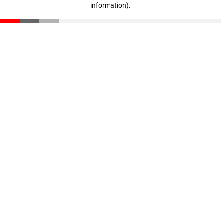
information)
.