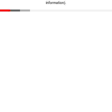
information)
.