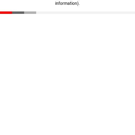
information)
.