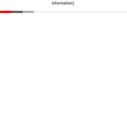
information)
.