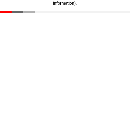
information)
.