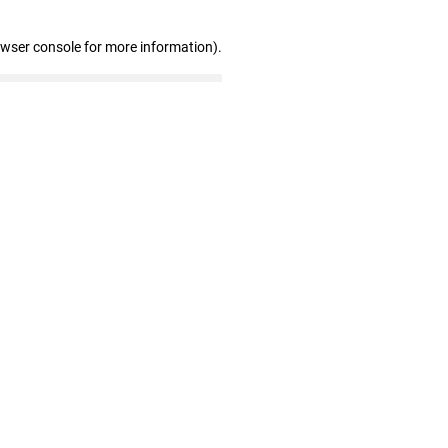
owser console for more information)
.