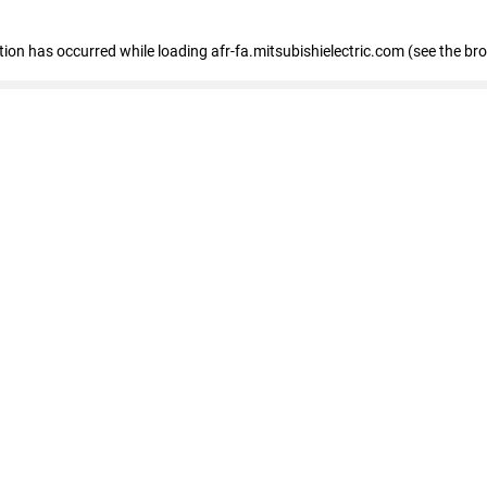
ption has occurred
while loading
afr-fa.mitsubishielectric.com
(see the br