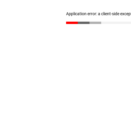
Application error: a client-side exce