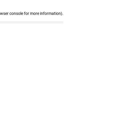
owser console for more information)
.