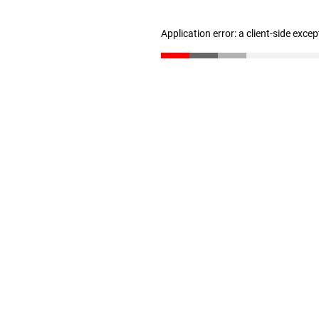
Application error: a client-side exce