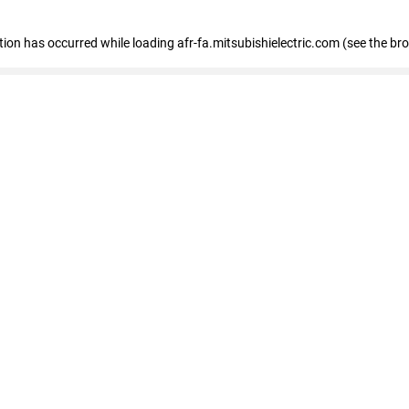
ption has occurred
while loading
afr-fa.mitsubishielectric.com
(see the br