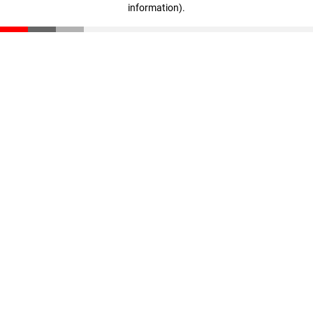
information)
.