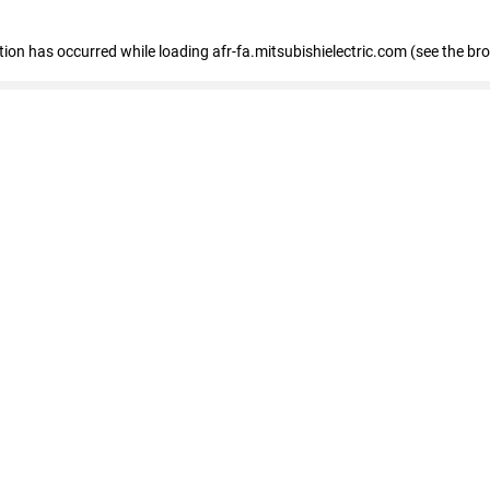
ption has occurred
while loading
afr-fa.mitsubishielectric.com
(see the br