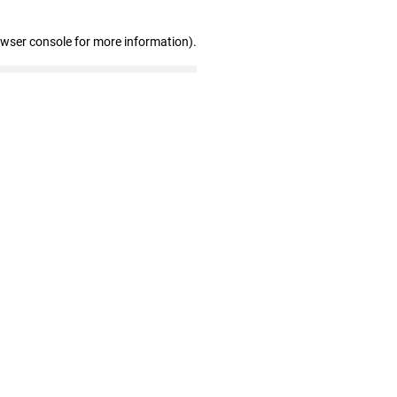
owser console for more information)
.