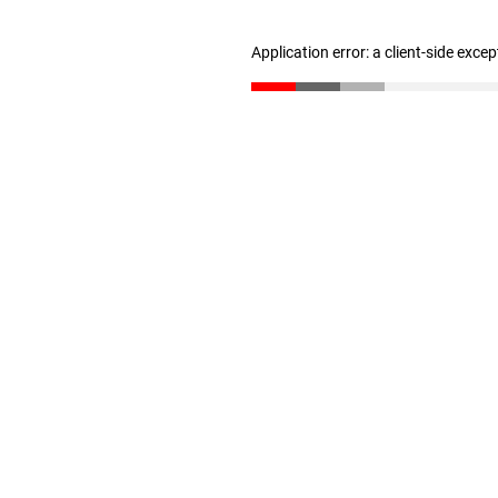
Application error: a client-side exce