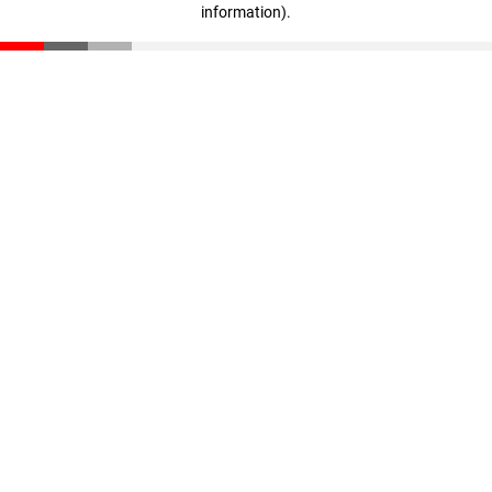
information)
.