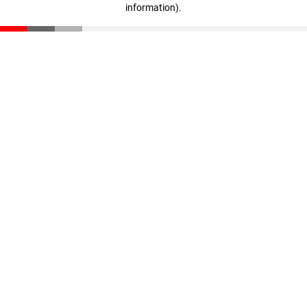
information)
.