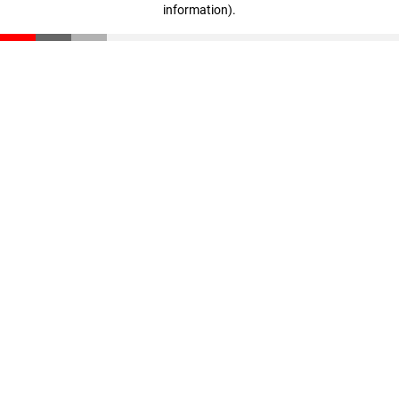
information)
.