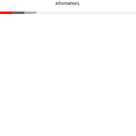
information)
.