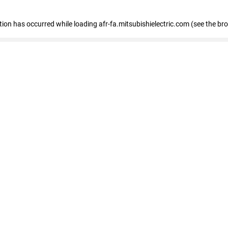
ption has occurred
while loading
afr-fa.mitsubishielectric.com
(see the br