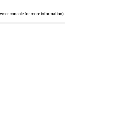
owser console for more information)
.