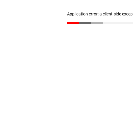
Application error: a client-side exce