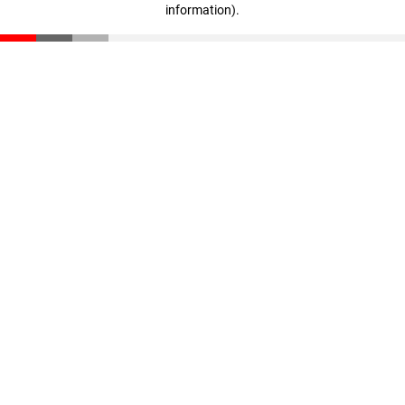
information)
.