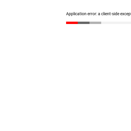
Application error: a client-side exce