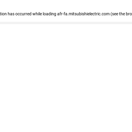
ption has occurred
while loading
afr-fa.mitsubishielectric.com
(see the br