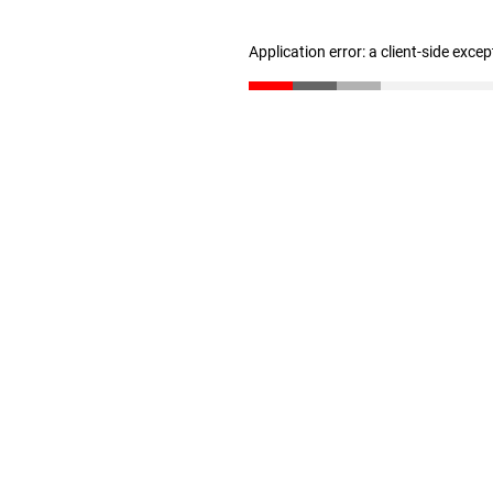
Application error: a client-side exce