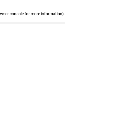
owser console for more information)
.