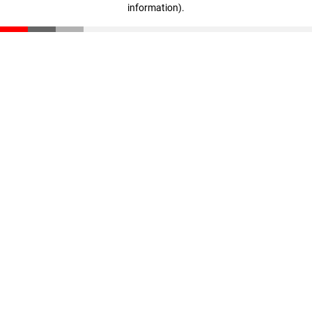
information)
.