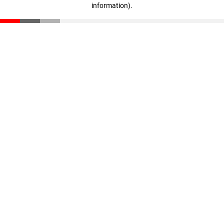
information)
.